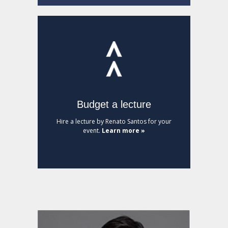
Budget a lecture
Hire a lecture by Renato Santos for your
event.
Learn more »