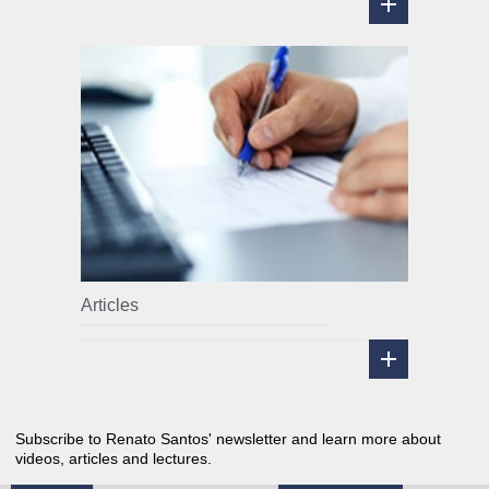
Articles
Subscribe to Renato Santos' newsletter and learn more about
videos, articles and lectures.