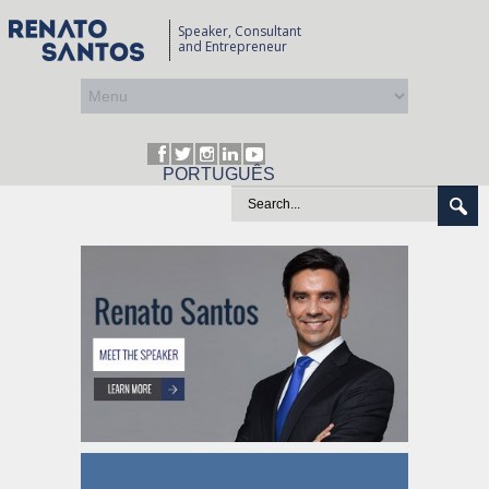
Speaker, Consultant
and Entrepreneur
PORTUGUÊS