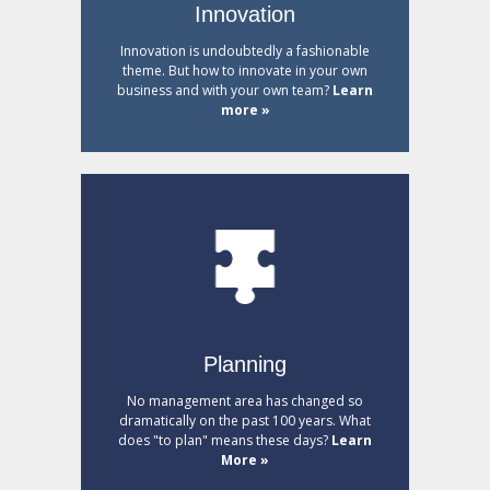
Innovation
Innovation is undoubtedly a fashionable
theme. But how to innovate in your own
business and with your own team?
Learn
more »
Planning
No management area has changed so
dramatically on the past 100 years. What
does "to plan" means these days?
Learn
More »