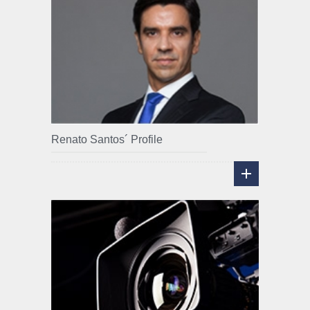
Renato Santos´ Profile