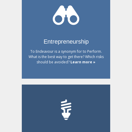
Entrepreneurship
To Endeavour is a synonym for to Perform.
What is the best way to get there? Which risks
should be avoided?
Learn more »