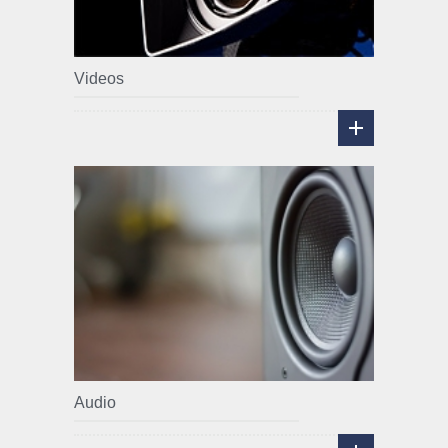
Videos
Audio