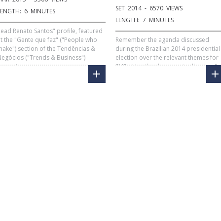
SET 2014 - 6570 VIEWS
LENGTH: 6 MINUTES
LENGTH: 7 MINUTES
ead Renato Santos" profile, featured
t the "Gente que faz" ("People who
Remember the agenda discussed
ake") section of the Tendências &
during the Brazilian 2014 presidential
egócios ("Trends & Business")
election over the relevant themes for
magazine.
SMEs. Has the change actually came?