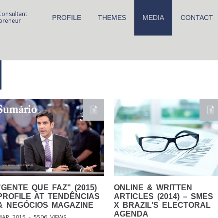
Consultant
PROFILE
THEMES
MEDIA
CONTACT
preneur
"GENTE
QUE FAZ" (2015)
ONLINE
& WRITTEN
PROFILE AT TENDÊNCIAS
ARTICLES (2014) – SMES
& NEGÓCIOS MAGAZINE
X BRAZIL’S ELECTORAL
AGENDA
MAR 2015 - 5506 VIEWS