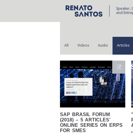
Speaker, 
and Entre
All
Videos
Audio
Articles
SAP
BRASIL FORUM
(2018) – 5 ARTICLES’
ONLINE SERIES ON ERPS
FOR SMES