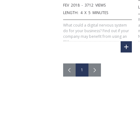
FEV 2018 - 3712 VIEWS
LENGTH: 4 X 5 MINUTES
R
What could a digital nervous system
a
do for your business? Find out if your
m
company may benefit from using an
N
ERP.
1