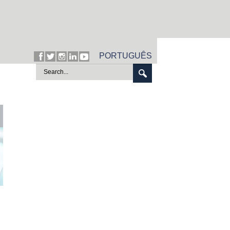
PORTUGUÊS